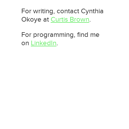
For writing, contact Cynthia
Okoye at
Curtis Brown
.
For programming, find me
on
LinkedIn
.