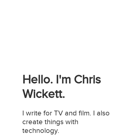
Hello. I'm Chris
Wickett.
I write for TV and film. I also
create things with
technology.